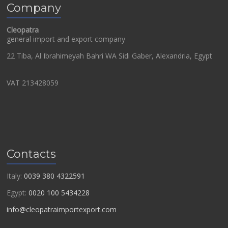
Company
Cleopatra
general import and export company
22 Tiba, Al Ibrahimeyah Bahri WA Sidi Gaber, Alexandria, Egypt
VAT 213428059
Contacts
Italy:
0039 380 4322591
Egypt:
0020 100 5434228
info@cleopatraimportexport.com