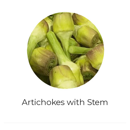
Artichokes with Stem