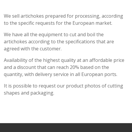
We sell artichokes prepared for processing, according
to the specific requests for the European market.
We have all the equipment to cut and boil the
artichokes according to the specifications that are
agreed with the customer.
Availability of the highest quality at an affordable price
and a discount that can reach 20% based on the
quantity, with delivery service in all European ports.
It is possible to request our product photos of cutting
shapes and packaging.