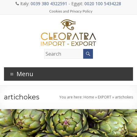
Skip
Italy:
0039 380 4322591
- Egypt:
0020 100 5434228
to
Cookies and Privacy Policy
content
Cleopatra
general
Menu
import
and
artichokes
You are here:
Home
»
EXPORT
»
artichokes
export
company
–