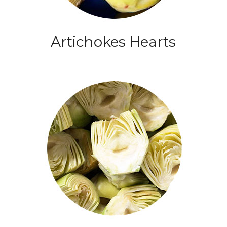
Artichokes Hearts