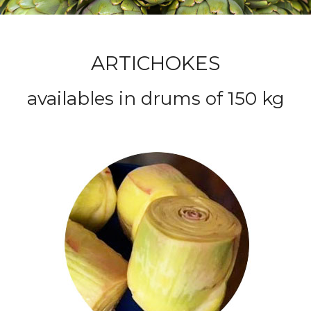
Egypt
Italy
and
ARTICHOKES
Europe
availables in drums of 150 kg
Cleopatra
general
import
and
export
company
–
Egypt
Italy
and
Europe