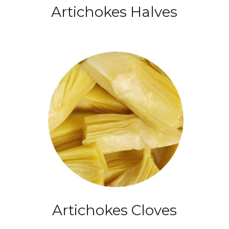
Artichokes Halves
Artichokes Cloves